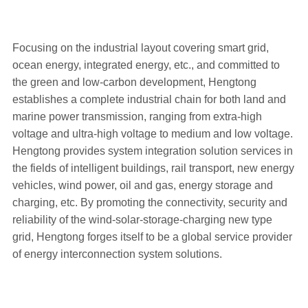
Focusing on the industrial layout covering smart grid,
ocean energy, integrated energy, etc., and committed to
the green and low-carbon development, Hengtong
establishes a complete industrial chain for both land and
marine power transmission, ranging from extra-high
voltage and ultra-high voltage to medium and low voltage.
Hengtong provides system integration solution services in
the fields of intelligent buildings, rail transport, new energy
vehicles, wind power, oil and gas, energy storage and
charging, etc. By promoting the connectivity, security and
reliability of the wind-solar-storage-charging new type
grid, Hengtong forges itself to be a global service provider
of energy interconnection system solutions.