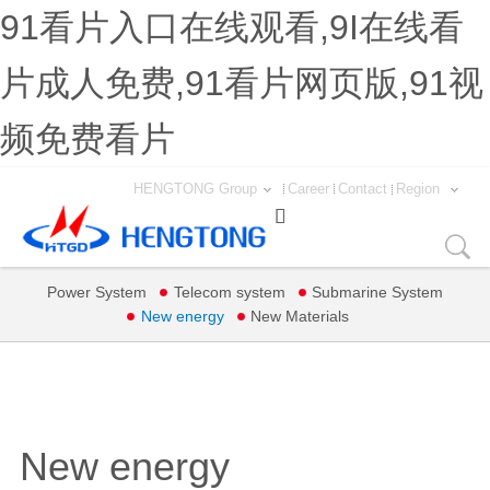
91看片入口在线观看,9I在线看
片成人免费,91看片网页版,91视
频免费看片
HENGTONG Group
Career
Contact
Region

Power System
Telecom system
Submarine System
New energy
New Materials
New energy