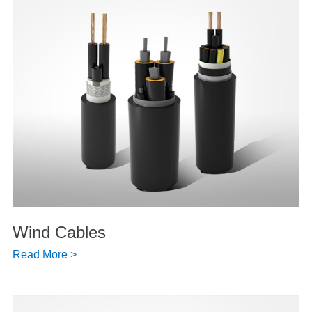
Wind Cables
Read More >