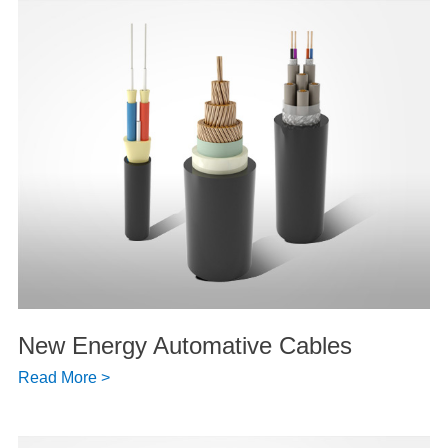
New Energy Automative Cables
Read More >