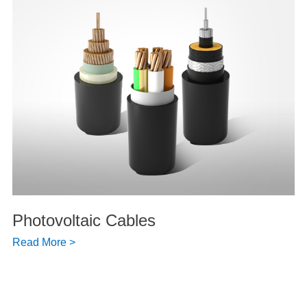
Photovoltaic Cables
Read More >